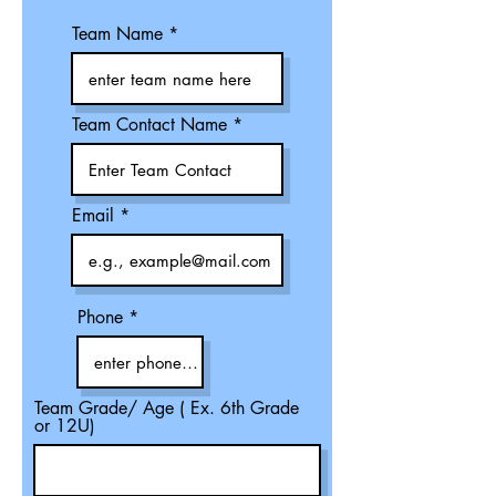
Team Name
Team Contact Name
Email
Phone
Team Grade/ Age ( Ex. 6th Grade
or 12U)