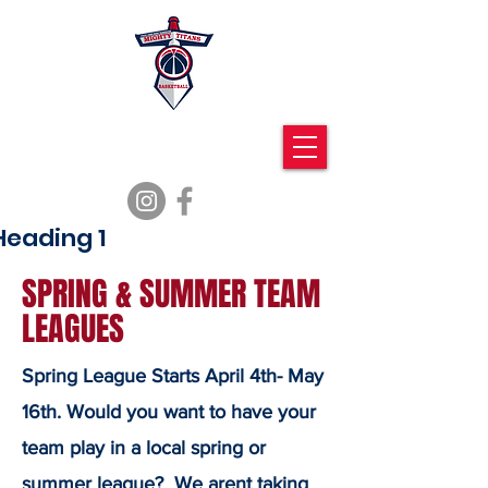
Mighty Titans
Basketball
Heading 1
SPRING & SUMMER TEAM
LEAGUES
Spring League Starts April 4th- May
16th. Would you want to have your
team play in a local spring or
summer league? We arent taking