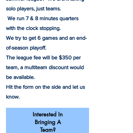
solo players, just teams.
We run 7 & 8 minutes quarters
with the clock stopping.
We try to get 6 games and an end-
of-season playoff.
The league fee will be $350 per
team, a multiteam discount would
be available.
Hit the form on the side and let us
know.
Interested In
Bringing A
Team?